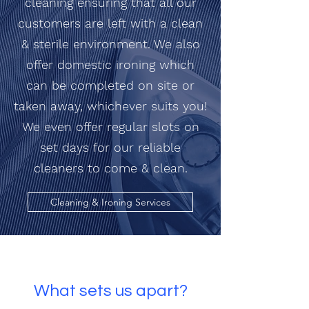
cleaning ensuring that all our
customers are left with a clean
& sterile environment. We also
offer domestic ironing which
can be completed on site or
taken away, whichever suits you!
We even offer regular slots on
set days for our reliable
cleaners to come & clean.
Cleaning & Ironing Services
What sets us apart?