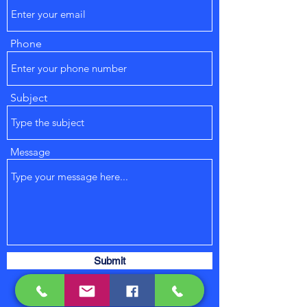
Phone
Subject
Message
Submit