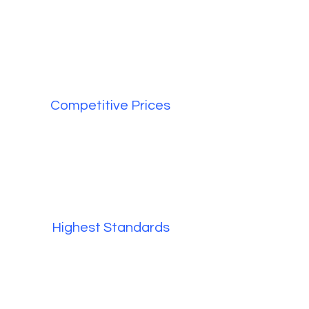
Competitive Prices
Highest Standards