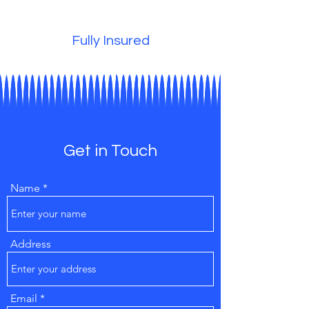
Fully Insured
Get in Touch
Name
Address
Email