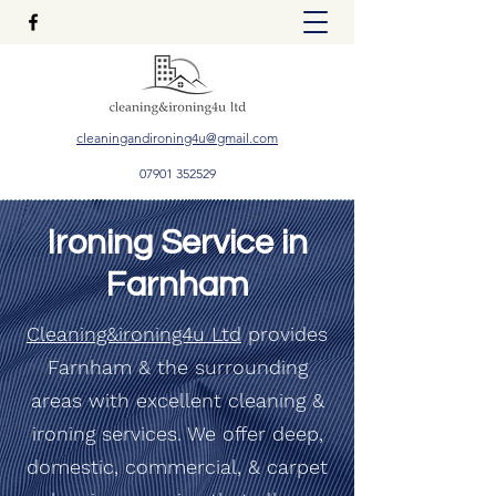
cleaningandironing4u@gmail.com
07901 352529
Ironing Service in
Farnham
Cleaning&ironing4u Ltd
provides
Farnham & the surrounding
areas with excellent cleaning &
ironing services. We offer deep,
domestic, commercial, & carpet